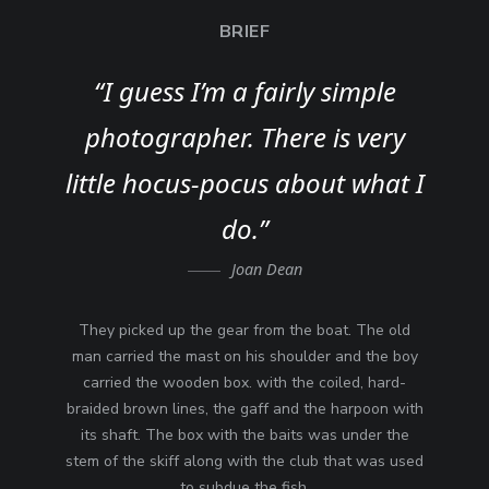
BRIEF
“I guess I’m a fairly simple
photographer. There is very
little hocus-pocus about what I
do.”
Joan Dean
They picked up the gear from the boat. The old
man carried the mast on his shoulder and the boy
carried the wooden box. with the coiled, hard-
braided brown lines, the gaff and the harpoon with
its shaft. The box with the baits was under the
stem of the skiff along with the club that was used
to subdue the fish.