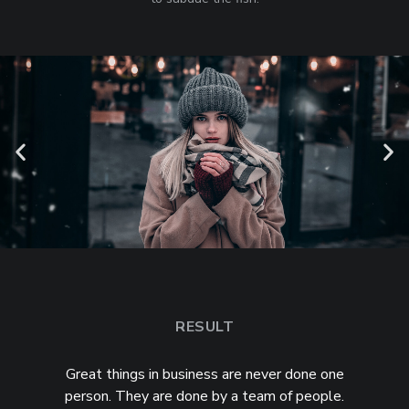
RESULT
Great things in business are never done one
person. They are done by a team of people.