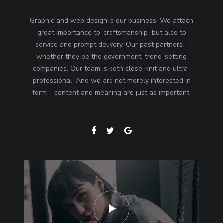
Graphic and web design is our business. We attach
great importance to ‘craftsmanship’, but also to
service and prompt delivery. Our past partners –
whether they be the government, trend-setting
companies. Our team is both close-knit and ultra-
professional. And we are not merely interested in
form – content and meaning are just as important.