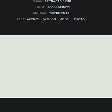
Name:
ATTRACTIVE GIRL
Client:
NY COMMUNITY
My Role:
EXPERIMENTAL
Tags:
AGENCY
FASHION
MODEL
PHOTO