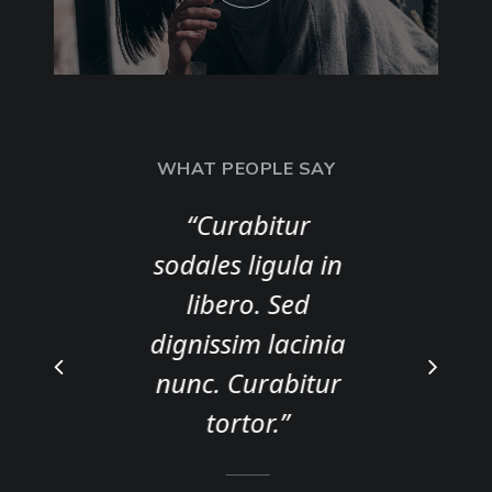
WHAT PEOPLE SAY
s
“Curabitur
sodales ligula in
t
libero. Sed
dignissim lacinia
nunc. Curabitur
tortor.”
A