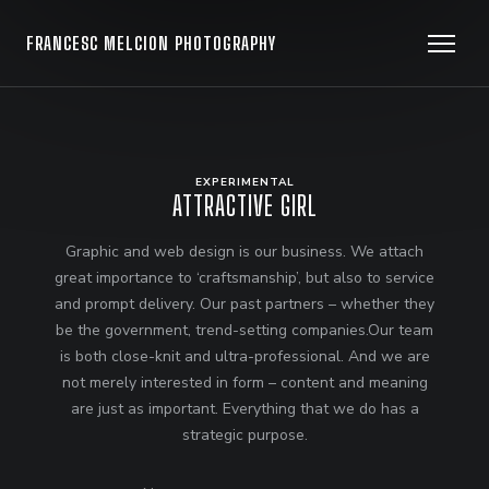
FRANCESC MELCION PHOTOGRAPHY
EXPERIMENTAL
ATTRACTIVE GIRL
Graphic and web design is our business. We attach
great importance to ‘craftsmanship’, but also to service
and prompt delivery. Our past partners – whether they
be the government, trend-setting companies.Our team
is both close-knit and ultra-professional. And we are
not merely interested in form – content and meaning
are just as important. Everything that we do has a
strategic purpose.