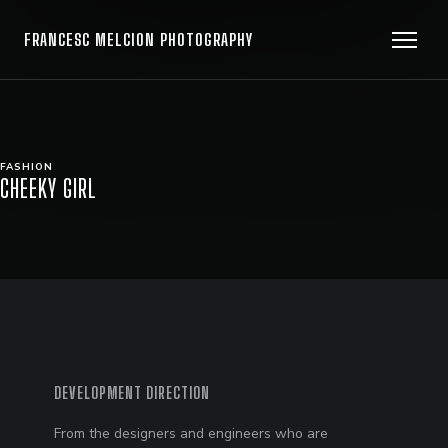
FRANCESC MELCION PHOTOGRAPHY
FASHION
CHEEKY GIRL
DEVELOPMENT DIRECTION
From the designers and engineers who are