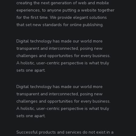
creating the next generation of web and mobile
experiences, to anyone putting a website together
for the first time. We provide elegant solutions
that set new standards for online publishing.
Digital technology has made our world more
transparent and interconnected, posing new
challenges and opportunities for every business.
A holistic, user-centric perspective is what truly
sets one apart.
Digital technology has made our world more
transparent and interconnected, posing new
challenges and opportunities for every business.
A holistic, user-centric perspective is what truly
sets one apart.
Successful products and services do not exist in a