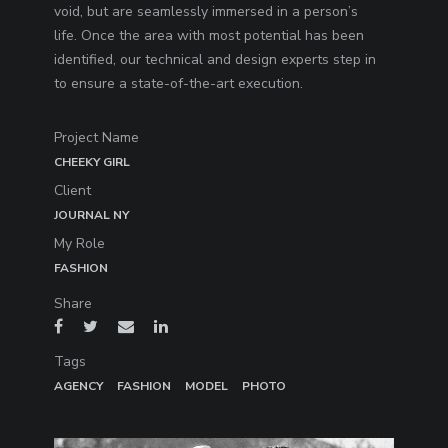
void, but are seamlessly immersed in a person’s
life. Once the area with most potential has been
identified, our technical and design experts step in
to ensure a state-of-the-art execution.
Project Name
CHEEKY GIRL
Client
JOURNAL NY
My Role
FASHION
Share
Tags
AGENCY
FASHION
MODEL
PHOTO