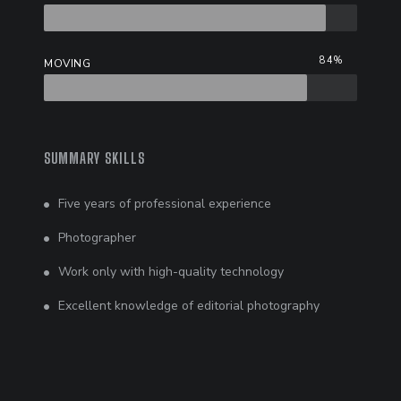
84%
MOVING
SUMMARY SKILLS
Five years of professional experience
Photographer
Work only with high-quality technology
Excellent knowledge of editorial photography