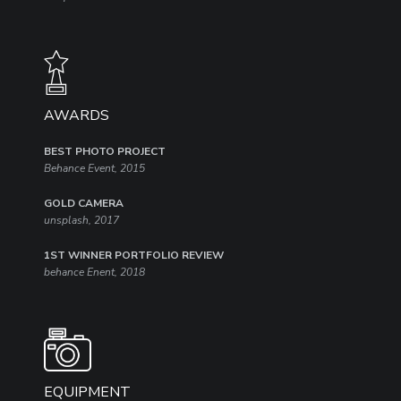
AWARDS​
BEST PHOTO PROJECT
Behance Event, 2015
GOLD CAMERA
unsplash, 2017
1ST WINNER PORTFOLIO REVIEW
behance Enent, 2018
EQUIPMENT