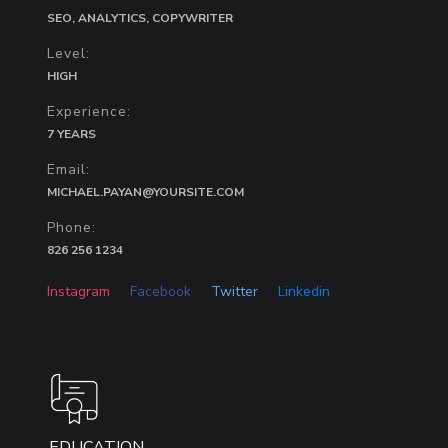
SEO, ANALYTICS, COPYWRITER
Level:
HIGH
Experience:
7 YEARS
Email:
MICHAEL.PAYAN@YOURSITE.COM
Phone:
826 256 1234
Instagram
Facebook
Twitter
Linkedin
EDUCATION