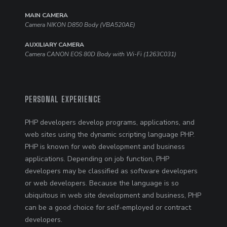
MAIN CAMERA
Camera NIKON D850 Body (VBA520AE)
AUXILIARY CAMERA
Camera CANON EOS 80D Body with Wi-Fi (1263C031)
PERSONAL EXPERIENCE
PHP developers develop programs, applications, and
web sites using the dynamic scripting language PHP.
PHP is known for web development and business
applications. Depending on job function, PHP
developers may be classified as software developers
or web developers. Because the language is so
ubiquitous in web site development and business, PHP
can be a good choice for self-employed or contract
developers.