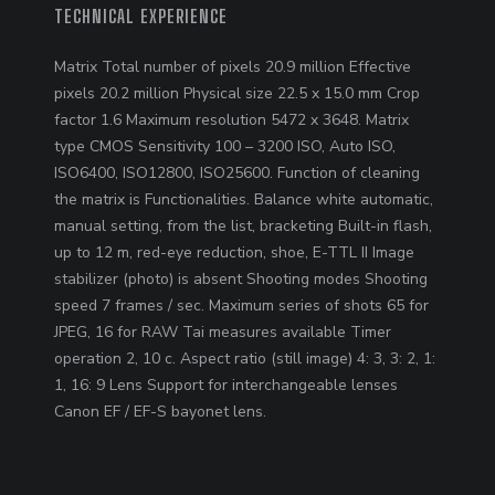
TECHNICAL EXPERIENCE
Matrix Total number of pixels 20.9 million Effective
pixels 20.2 million Physical size 22.5 x 15.0 mm Crop
factor 1.6 Maximum resolution 5472 x 3648. Matrix
type CMOS Sensitivity 100 – 3200 ISO, Auto ISO,
ISO6400, ISO12800, ISO25600. Function of cleaning
the matrix is ​​Functionalities. Balance white automatic,
manual setting, from the list, bracketing Built-in flash,
up to 12 m, red-eye reduction, shoe, E-TTL II Image
stabilizer (photo) is absent Shooting modes Shooting
speed 7 frames / sec. Maximum series of shots 65 for
JPEG, 16 for RAW Tai measures available Timer
operation 2, 10 c. Aspect ratio (still image) 4: 3, 3: 2, 1:
1, 16: 9 Lens Support for interchangeable lenses
Canon EF / EF-S bayonet lens.