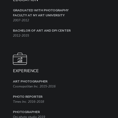
GRADUATED WITH PHOTOGRAPHY
FACULTY AT NY ART UNIVERSITY
2007-2012
BACHELOR OF ART AND DPI CENTER
2012-2015
EXPERIENCE
ART PHOTOGRAPHER
Cosmopolitan Inc. 2015-2016
PHOTO REPORTER
Times Inc. 2016-2018
PHOTOGRAPHER
Oni photo studio 2019