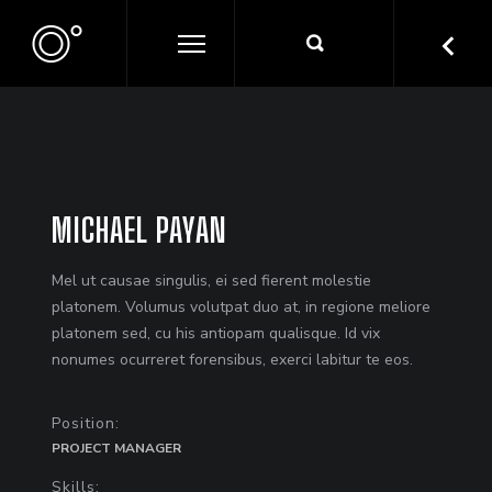
MICHAEL PAYAN
Mel ut causae singulis, ei sed fierent molestie
platonem. Volumus volutpat duo at, in regione meliore
platonem sed, cu his antiopam qualisque. Id vix
nonumes ocurreret forensibus, exerci labitur te eos.
Position:
PROJECT MANAGER
Skills: