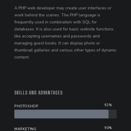
A PHP web developer may create user interfaces or
work behind the scenes. The PHP language is
frequently used in combination with SQL for
databases. It is also used for basic website functions
like accepting usernames and passwords and
managing guest books. It can display photo or
thumbnail galleries and various other types of dynamic
content.
SKILLS AND ADVANTAGES
92%
PHOTOSHOP
90%
MARKETING