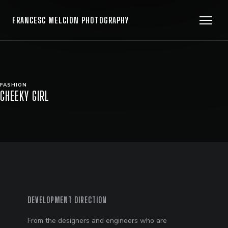
FRANCESC MELCION PHOTOGRAPHY
FASHION
CHEEKY GIRL
DEVELOPMENT DIRECTION
From the designers and engineers who are