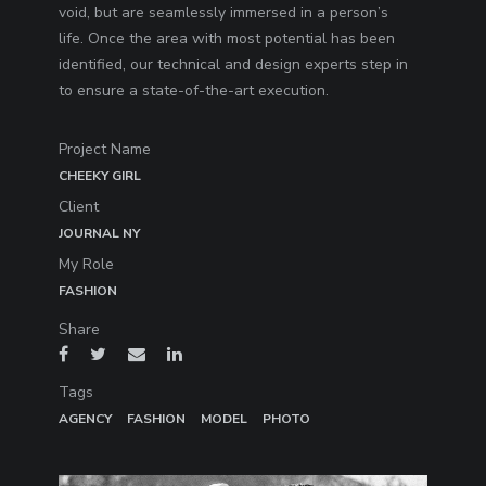
void, but are seamlessly immersed in a person’s
life. Once the area with most potential has been
identified, our technical and design experts step in
to ensure a state-of-the-art execution.
Project Name
CHEEKY GIRL
Client
JOURNAL NY
My Role
FASHION
Share
Tags
AGENCY
FASHION
MODEL
PHOTO