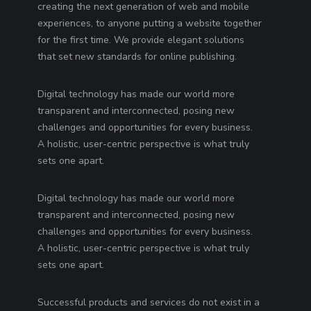
creating the next generation of web and mobile
experiences, to anyone putting a website together
for the first time. We provide elegant solutions
that set new standards for online publishing.
Digital technology has made our world more
transparent and interconnected, posing new
challenges and opportunities for every business.
A holistic, user-centric perspective is what truly
sets one apart.
Digital technology has made our world more
transparent and interconnected, posing new
challenges and opportunities for every business.
A holistic, user-centric perspective is what truly
sets one apart.
Successful products and services do not exist in a