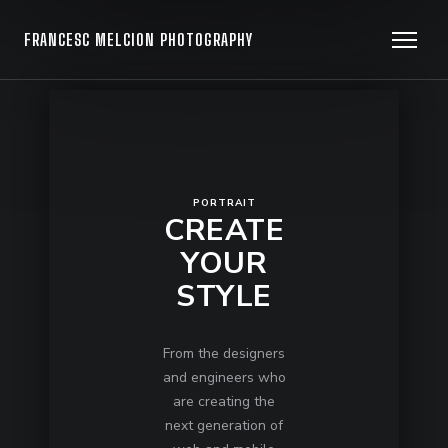
FRANCESC MELCION PHOTOGRAPHY
PORTRAIT
CREATE
YOUR
STYLE
From the designers
and engineers who
are creating the
next generation of