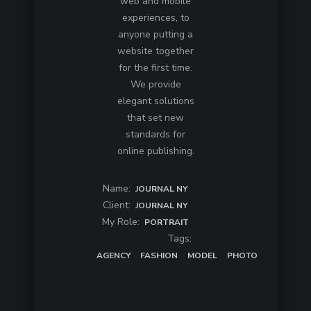
web and mobile
experiences, to
anyone putting a
website together
for the first time.
We provide
elegant solutions
that set new
standards for
online publishing.
Name:
JOURNAL NY
Client:
JOURNAL NY
My Role:
PORTRAIT
Tags:
AGENCY
FASHION
MODEL
PHOTO