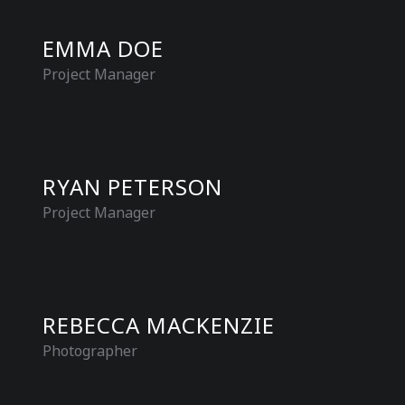
EMMA DOE
Project Manager
RYAN PETERSON
Project Manager
REBECCA MACKENZIE
Photographer