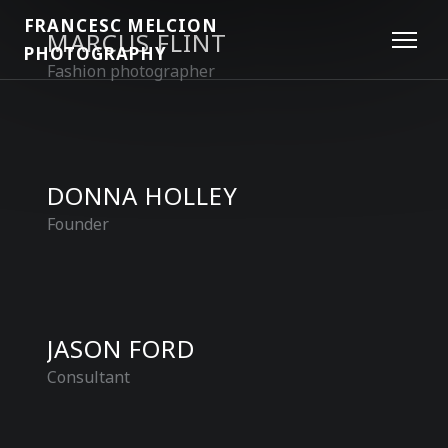
FRANCESC MELCION
MARCUS FLINT
PHOTOGRAPHY
Fashion photographer
DONNA HOLLEY
Founder
JASON FORD
Consultant